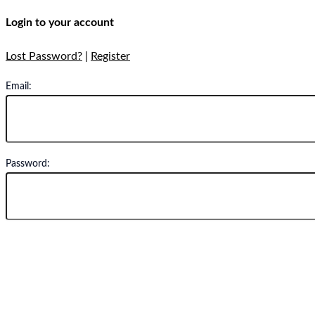
Login to your account
Lost Password?
|
Register
Email:
Password:
Remember Me
Oops! We could not locate your form.