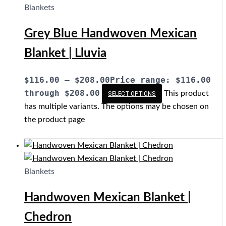
Blankets
Grey Blue Handwoven Mexican
Blanket | Lluvia
$
116.00
–
$
208.00
Price range: $116.00
through $208.00
This product
SELECT OPTIONS
has multiple variants. The options may be chosen on
the product page
Blankets
Handwoven Mexican Blanket |
Chedron