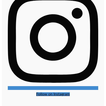
Follow on Instagram