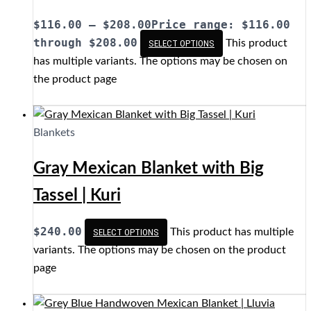
$
116.00
–
$
208.00
Price range: $116.00
through $208.00
This product
SELECT OPTIONS
has multiple variants. The options may be chosen on
the product page
Blankets
Gray Mexican Blanket with Big
Tassel | Kuri
$
240.00
This product has multiple
SELECT OPTIONS
variants. The options may be chosen on the product
page