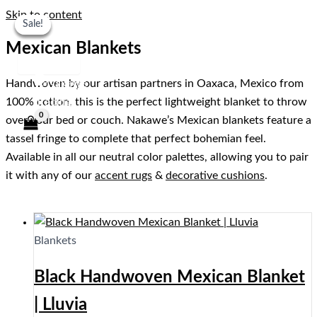
Skip to content
Sale!
Sale!
Sale!
Sale!
Mexican Blankets
Handwoven by our artisan partners in Oaxaca, Mexico from
100% cotton, this is the perfect lightweight blanket to throw
over your bed or couch. Nakawe’s Mexican blankets feature a
tassel fringe to complete that perfect bohemian feel.
Available in all our neutral color palettes, allowing you to pair
it with any of our
accent rugs
&
decorative cushions
.
Blankets
Black Handwoven Mexican Blanket
| Lluvia