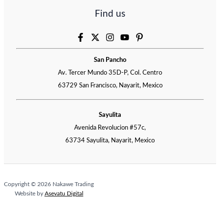
Find us
San Pancho
Av. Tercer Mundo 35D-P, Col. Centro
63729 San Francisco, Nayarit, Mexico
Sayulita
Avenida Revolucion #57c,
63734 Sayulita, Nayarit, Mexico
Copyright © 2026 Nakawe Trading
Website by
Asevatu Digital