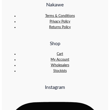
Nakawe
Terms & Conditions
Privacy Policy
Returns Policy
Shop
Cart
My Account
Wholesalers
Stockists
Instagram