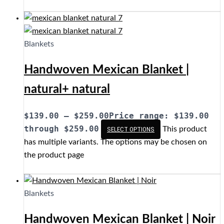
Blankets
Handwoven Mexican Blanket |
natural+ natural
$
139.00
–
$
259.00
Price range: $139.00
through $259.00
This product
SELECT OPTIONS
has multiple variants. The options may be chosen on
the product page
Blankets
Handwoven Mexican Blanket | Noir