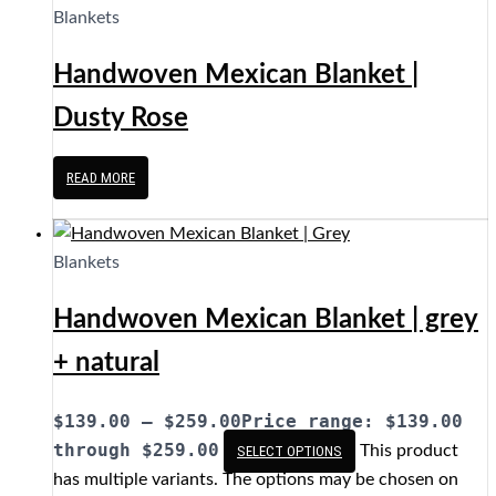
Blankets
Handwoven Mexican Blanket |
Dusty Rose
READ MORE
Blankets
Handwoven Mexican Blanket | grey
+ natural
$
139.00
–
$
259.00
Price range: $139.00
through $259.00
This product
SELECT OPTIONS
has multiple variants. The options may be chosen on