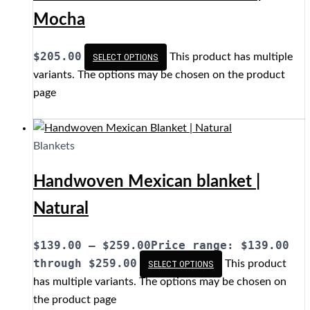
Mocha
$
205.00
This product has multiple
SELECT OPTIONS
variants. The options may be chosen on the product
page
Blankets
Handwoven Mexican blanket |
Natural
$
139.00
–
$
259.00
Price range: $139.00
through $259.00
This product
SELECT OPTIONS
has multiple variants. The options may be chosen on
the product page