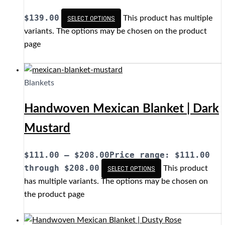
$
139.00
This product has multiple
SELECT OPTIONS
variants. The options may be chosen on the product
page
Blankets
Handwoven Mexican Blanket | Dark
Mustard
$
111.00
–
$
208.00
Price range: $111.00
through $208.00
This product
SELECT OPTIONS
has multiple variants. The options may be chosen on
the product page