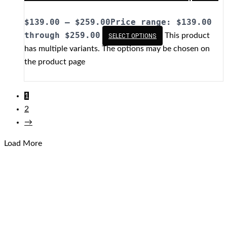
$
139.00
–
$
259.00
Price range: $139.00
through $259.00
This product
SELECT OPTIONS
has multiple variants. The options may be chosen on
the product page
1
2
→
Load More