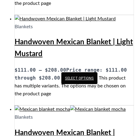
the product page
Blankets
Handwoven Mexican Blanket | Light
Mustard
$
111.00
–
$
208.00
Price range: $111.00
through $208.00
This product
SELECT OPTIONS
has multiple variants. The options may be chosen on
the product page
Blankets
Handwoven Mexican Blanket |